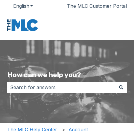
English
Show submenu for translations
The MLC Customer Portal
How can we help you?
There are no suggestions because the search field i
The MLC Help Center
Account