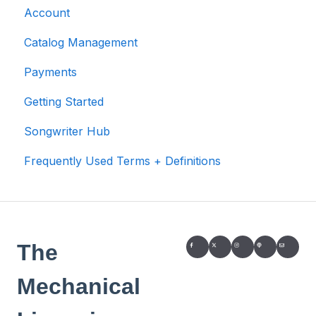
Account
Catalog Management
Payments
Getting Started
Songwriter Hub
Frequently Used Terms + Definitions
The
Mechanical