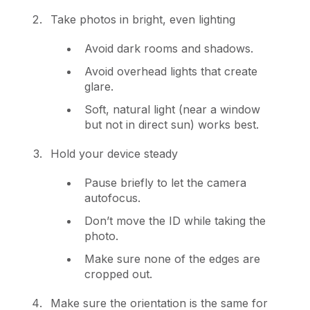
Take photos in bright, even lighting
Avoid dark rooms and shadows.
Avoid overhead lights that create
glare.
Soft, natural light (near a window
but not in direct sun) works best.
Hold your device steady
Pause briefly to let the camera
autofocus.
Don’t move the ID while taking the
photo.
Make sure none of the edges are
cropped out.
Make sure the orientation is the same for