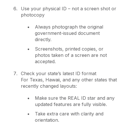
Use your physical ID – not a screen shot or
photocopy
Always photograph the original
government-issued document
directly.
Screenshots, printed copies, or
photos taken of a screen are not
accepted.
Check your state’s latest ID format
For Texas, Hawaii, and any other states that
recently changed layouts:
Make sure the REAL ID star and any
updated features are fully visible.
Take extra care with clarity and
orientation.