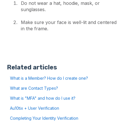
Do not wear a hat, hoodie, mask, or
sunglasses.
Make sure your face is well-lit and centered
in the frame.
Related articles
What is a Member? How do I create one?
What are Contact Types?
What is "MFA" and how do I use it?
Au10tix + User Verification
Completing Your Identity Verification