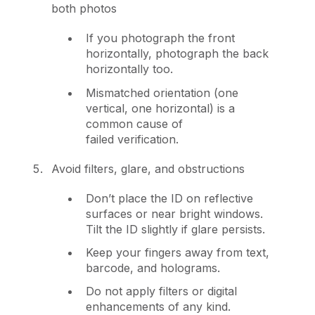
both photos
If you photograph the front
horizontally, photograph the back
horizontally too.
Mismatched orientation (one
vertical, one horizontal) is a
common cause of
failed verification.
Avoid filters, glare, and obstructions
Don’t place the ID on reflective
surfaces or near bright windows.
Tilt the ID slightly if glare persists.
Keep your fingers away from text,
barcode, and holograms.
Do not apply filters or digital
enhancements of any kind.