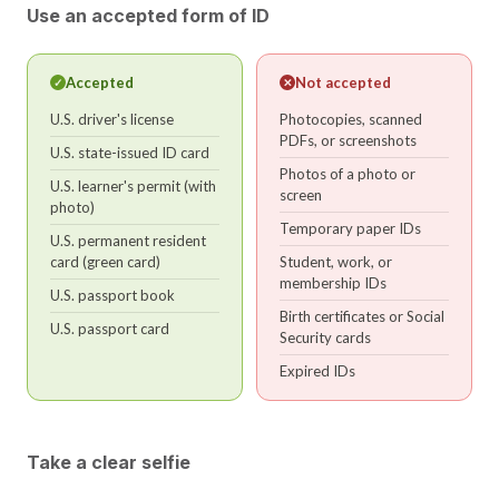
Use an accepted form of ID
Accepted
Not accepted
✓
✕
U.S. driver's license
Photocopies, scanned
PDFs, or screenshots
U.S. state-issued ID card
Photos of a photo or
U.S. learner's permit (with
screen
photo)
Temporary paper IDs
U.S. permanent resident
card (green card)
Student, work, or
membership IDs
U.S. passport book
Birth certificates or Social
U.S. passport card
Security cards
Expired IDs
Take a clear selfie