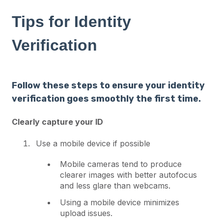
Tips for Identity
Verification
Follow these steps to ensure your identity
verification goes smoothly the first time.
Clearly capture your ID
Use a mobile device if possible
Mobile cameras tend to produce
clearer images with better autofocus
and less glare than webcams.
Using a mobile device minimizes
upload issues.